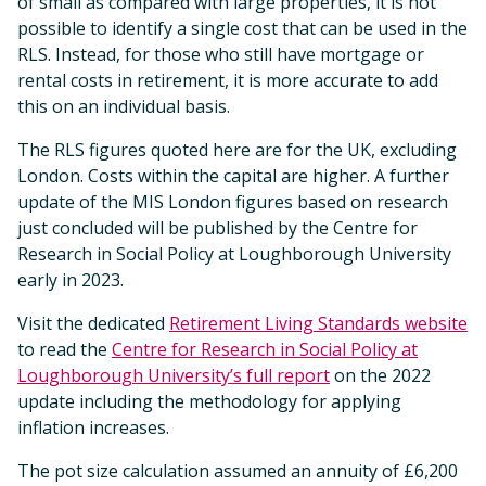
of small as compared with large properties, it is not
possible to identify a single cost that can be used in the
RLS. Instead, for those who still have mortgage or
rental costs in retirement, it is more accurate to add
this on an individual basis.
The RLS figures quoted here are for the UK, excluding
London. Costs within the capital are higher. A further
update of the MIS London figures based on research
just concluded will be published by the Centre for
Research in Social Policy at Loughborough University
early in 2023.
Visit the dedicated
Retirement Living Standards website
to read the
Centre for Research in Social Policy at
Loughborough University’s full report
on the 2022
update including the methodology for applying
inflation increases.
The pot size calculation assumed an annuity of £6,200