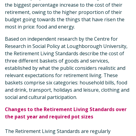
the biggest percentage increase to the cost of their
retirement, owing to the higher proportion of their
budget going towards the things that have risen the
most in price: food and energy.
Based on independent research by the Centre for
Research in Social Policy at Loughborough University,
the Retirement Living Standards describe the cost of
three different baskets of goods and services,
established by what the public considers realistic and
relevant expectations for retirement living. These
baskets comprise six categories: household bills, food
and drink, transport, holidays and leisure, clothing and
social and cultural participation.
Changes to the Retirement Living Standards over
the past year and required pot sizes
The Retirement Living Standards are regularly