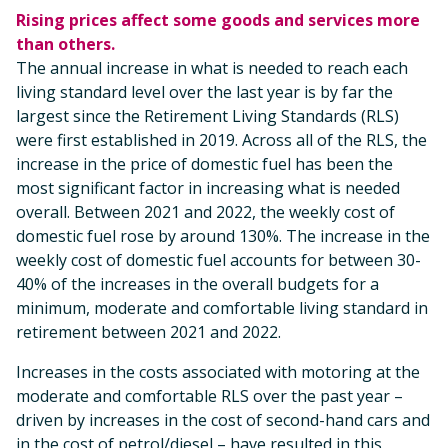
Rising prices affect some goods and services more
than others.
The annual increase in what is needed to reach each
living standard level over the last year is by far the
largest since the Retirement Living Standards (RLS)
were first established in 2019. Across all of the RLS, the
increase in the price of domestic fuel has been the
most significant factor in increasing what is needed
overall. Between 2021 and 2022, the weekly cost of
domestic fuel rose by around 130%. The increase in the
weekly cost of domestic fuel accounts for between 30-
40% of the increases in the overall budgets for a
minimum, moderate and comfortable living standard in
retirement between 2021 and 2022.
Increases in the costs associated with motoring at the
moderate and comfortable RLS over the past year –
driven by increases in the cost of second-hand cars and
in the cost of petrol/diesel – have resulted in this