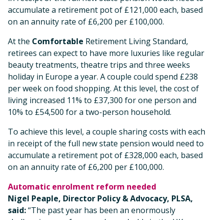
accumulate a retirement pot of £121,000 each, based
on an annuity rate of £6,200 per £100,000.
At the
Comfortable
Retirement Living Standard,
retirees can expect to have more luxuries like regular
beauty treatments, theatre trips and three weeks
holiday in Europe a year. A couple could spend £238
per week on food shopping. At this level, the cost of
living increased 11% to £37,300 for one person and
10% to £54,500 for a two-person household.
To achieve this level, a couple sharing costs with each
in receipt of the full new state pension would need to
accumulate a retirement pot of £328,000 each, based
on an annuity rate of £6,200 per £100,000.
Automatic enrolment reform needed
Nigel Peaple, Director Policy & Advocacy, PLSA,
said:
“The past year has been an enormously