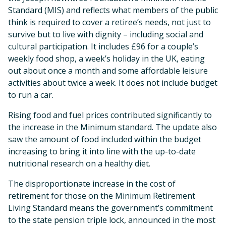
Standard (MIS) and reflects what members of the public
think is required to cover a retiree’s needs, not just to
survive but to live with dignity – including social and
cultural participation. It includes £96 for a couple’s
weekly food shop, a week’s holiday in the UK, eating
out about once a month and some affordable leisure
activities about twice a week. It does not include budget
to run a car.
Rising food and fuel prices contributed significantly to
the increase in the Minimum standard. The update also
saw the amount of food included within the budget
increasing to bring it into line with the up-to-date
nutritional research on a healthy diet.
The disproportionate increase in the cost of
retirement for those on the Minimum Retirement
Living Standard means the government’s commitment
to the state pension triple lock, announced in the most