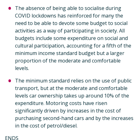
The absence of being able to socialise during
COVID lockdowns has reinforced for many the
need to be able to devote some budget to social
activities as a way of participating in society. All
budgets include some expenditure on social and
cultural participation, accounting for a fifth of the
minimum income standard budget but a larger
proportion of the moderate and comfortable
levels.
The minimum standard relies on the use of public
transport, but at the moderate and comfortable
levels car ownership takes up around 10% of the
expenditure. Motoring costs have risen
significantly driven by increases in the cost of
purchasing second-hand cars and by the increases
in the cost of petrol/diesel.
ENDS