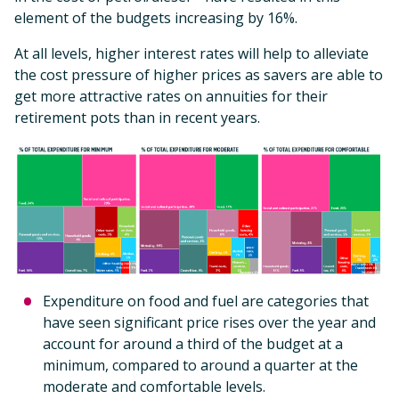
element of the budgets increasing by 16%.
At all levels, higher interest rates will help to alleviate
the cost pressure of higher prices as savers are able to
get more attractive rates on annuities for their
retirement pots than in recent years.
Expenditure on food and fuel are categories that
have seen significant price rises over the year and
account for around a third of the budget at a
minimum, compared to around a quarter at the
moderate and comfortable levels.