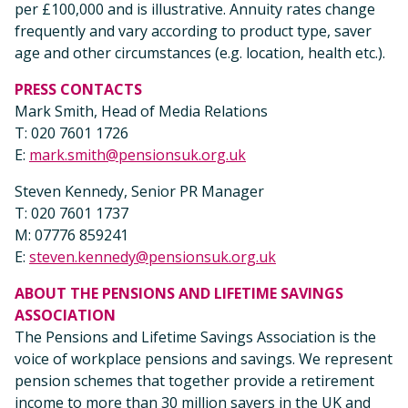
per £100,000 and is illustrative. Annuity rates change
frequently and vary according to product type, saver
age and other circumstances (e.g. location, health etc.).
PRESS CONTACTS
Mark Smith, Head of Media Relations
T: 020 7601 1726
E:
mark.smith@pensionsuk.org.uk
Steven Kennedy, Senior PR Manager
T: 020 7601 1737
M: 07776 859241
E:
steven.kennedy@pensionsuk.org.uk
ABOUT THE PENSIONS AND LIFETIME SAVINGS
ASSOCIATION
The Pensions and Lifetime Savings Association is the
voice of workplace pensions and savings. We represent
pension schemes that together provide a retirement
income to more than 30 million savers in the UK and