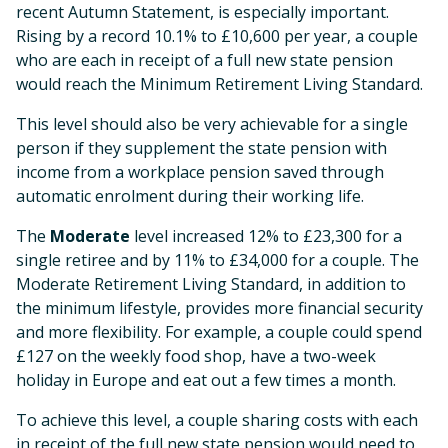
recent Autumn Statement, is especially important.
Rising by a record 10.1% to £10,600 per year, a couple
who are each in receipt of a full new state pension
would reach the Minimum Retirement Living Standard.
This level should also be very achievable for a single
person if they supplement the state pension with
income from a workplace pension saved through
automatic enrolment during their working life.
The
Moderate
level increased 12% to £23,300 for a
single retiree and by 11% to £34,000 for a couple. The
Moderate Retirement Living Standard, in addition to
the minimum lifestyle, provides more financial security
and more flexibility. For example, a couple could spend
£127 on the weekly food shop, have a two-week
holiday in Europe and eat out a few times a month.
To achieve this level, a couple sharing costs with each
in receipt of the full new state pension would need to