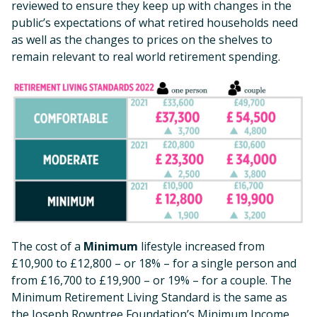
reviewed to ensure they keep up with changes in the
public’s expectations of what retired households need
as well as the changes to prices on the shelves to
remain relevant to real world retirement spending.
The cost of a
Minimum
lifestyle increased from
£10,900 to £12,800 – or 18% – for a single person and
from £16,700 to £19,900 – or 19% – for a couple. The
Minimum Retirement Living Standard is the same as
the Joseph Rowntree Foundation’s Minimum Income