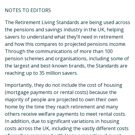
NOTES TO EDITORS
The Retirement Living Standards are being used across
the pensions and savings industry in the UK, helping
savers to understand what they’ll need in retirement
and how this compares to projected pensions income.
Through the communications of more than 100
pension schemes and organisations, including some of
the largest and best-known brands, the Standards are
reaching up to 35 million savers.
Importantly, they do not include the cost of housing
(mortgage payments or rental costs) because the
majority of people are projected to own their own
home by the time they reach retirement and many
others receive welfare payments to meet rental costs.
In addition, due to significant variations in housing
costs across the UK, including the vastly different costs