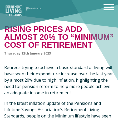
RISING PRICES ADD
ALMOST 20% TO “MINIMUM”
COST OF RETIREMENT
Thursday 12th January 2023
Retirees trying to achieve a basic standard of living will
have seen their expenditure increase over the last year
by almost 20% due to high inflation, highlighting the
need for pension reform to help more people achieve
an adequate income in retirement.
In the latest inflation update of the Pensions and
Lifetime Savings Association’s Retirement Living
Standards, people on the Minimum lifestyle have seen