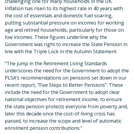
challenging one for many households in the UK.
Inflation has risen to its highest rate in 40 years with
the cost of essentials and domestic fuel soaring,
putting substantial pressure on incomes for working
age and retired households, particularly for those on
low incomes. These figures underline why the
Government was right to increase the State Pension in
line with the Triple Lock in the Autumn Statement.
“The jump in the Retirement Living Standards
underscores the need for the Government to adopt the
PLSA’s recommendations on pensions set down in our
recent report, “Five Steps to Better Pensions”. These
include the need for the Government to adopt clear
national objectives for retirement income, to ensure
the state pension protects everyone from poverty and,
later this decade once the cost-of-living crisis has
passed, to increase the scope and level of automatic
enrolment pension contributions.”